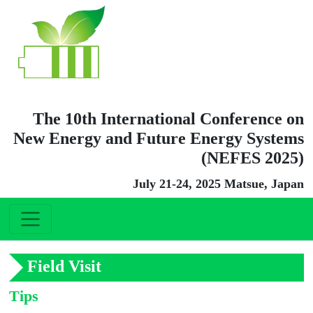
The 10th International Conference on
New Energy and Future Energy Systems
(NEFES 2025)
July 21-24, 2025 Matsue, Japan
Field Visit
Tips