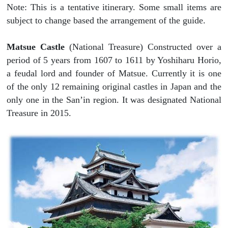
Note: This is a tentative itinerary. Some small items are
subject to change based the arrangement of the guide.
Matsue Castle
(National Treasure) Constructed over a
period of 5 years from 1607 to 1611 by Yoshiharu Horio,
a feudal lord and founder of Matsue. Currently it is one
of the only 12 remaining original castles in Japan and the
only one in the San’in region. It was designated National
Treasure in 2015.