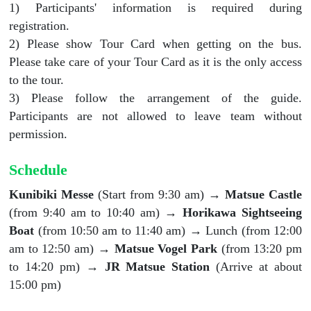
1) Participants' information is required during
registration.
2) Please show Tour Card when getting on the bus.
Please take care of your Tour Card as it is the only access
to the tour.
3) Please follow the arrangement of the guide.
Participants are not allowed to leave team without
permission.
Schedule
Kunibiki Messe
(Start from 9:30 am) →
Matsue Castle
(from 9:40 am to 10:40 am) →
Horikawa Sightseeing
Boat
(from 10:50 am to 11:40 am) → Lunch (from 12:00
am to 12:50 am) →
Matsue Vogel Park
(from 13:20 pm
to 14:20 pm) →
JR Matsue Station
(Arrive at about
15:00 pm)