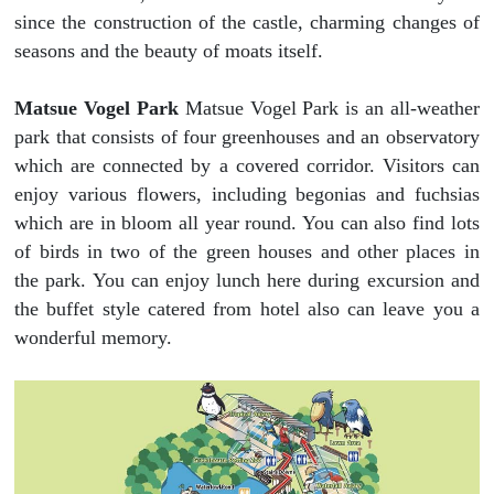
since the construction of the castle, charming changes of
seasons and the beauty of moats itself.
Matsue Vogel Park
Matsue Vogel Park is an all-weather
park that consists of four greenhouses and an observatory
which are connected by a covered corridor. Visitors can
enjoy various flowers, including begonias and fuchsias
which are in bloom all year round. You can also find lots
of birds in two of the green houses and other places in
the park. You can enjoy lunch here during excursion and
the buffet style catered from hotel also can leave you a
wonderful memory.