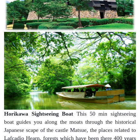
Horikawa Sightseeing Boat
This 50 min sightseeing
boat guides you along the moats through the historical
Japanese scape of the castle Matsue, the places related to
Lafcadio Hearn, forests which have been there 400 years