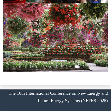
The 10th International Conference on New Energy and
Future Energy Systems (NEFES 2025)