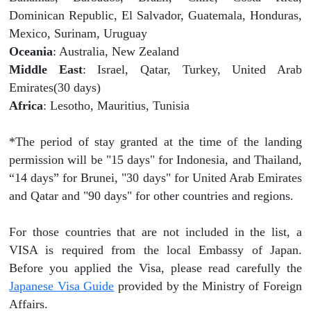
Dominican Republic, El Salvador, Guatemala, Honduras,
Mexico, Surinam, Uruguay
Oceania
: Australia, New Zealand
Middle East
: Israel, Qatar, Turkey, United Arab
Emirates(30 days)
Africa
: Lesotho, Mauritius, Tunisia
*The period of stay granted at the time of the landing
permission will be "15 days" for Indonesia, and Thailand,
“14 days” for Brunei, "30 days" for United Arab Emirates
and Qatar and "90 days" for other countries and regions.
For those countries that are not included in the list, a
VISA is required from the local Embassy of Japan.
Before you applied the Visa, please read carefully the
Japanese Visa Guide
provided by the Ministry of Foreign
Affairs.