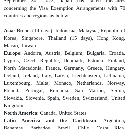
September 30, 2023, Japan has taken measures
concerning the Visa Exemption Arrangements with 70
countries and regions as below:
Asia
: Brunei (14 days), Indonesia, Malaysia, Republic of
Korea, Singapore, Thailand (15 days), Hong Kong,
Macao, Taiwan
Europe
: Andorra, Austria, Belgium, Bulgaria, Croatia,
Cyprus, Czech Republic, Denmark, Estonia, Finland,
North Macedonia, France, Germany, Greece, Hungary,
Iceland, Ireland, Italy, Latvia, Liechtenstein, Lithuania,
Luxembourg, Malta, Monaco, Netherlands, Norway,
Poland, Portugal, Romania, San Marino, Serbia,
Slovakia, Slovenia, Spain, Sweden, Switzerland, United
Kingdom
North America
: Canada, United States
Latin America and the Caribbean
: Argentina,
Bahamas, Barbados, Brazil, Chile, Costa Rica,