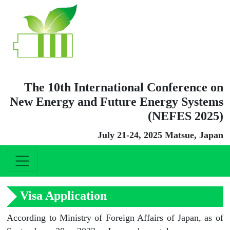
The 10th International Conference on
New Energy and Future Energy Systems
(NEFES 2025)
July 21-24, 2025 Matsue, Japan
Visa Application
According to Ministry of Foreign Affairs of Japan, as of