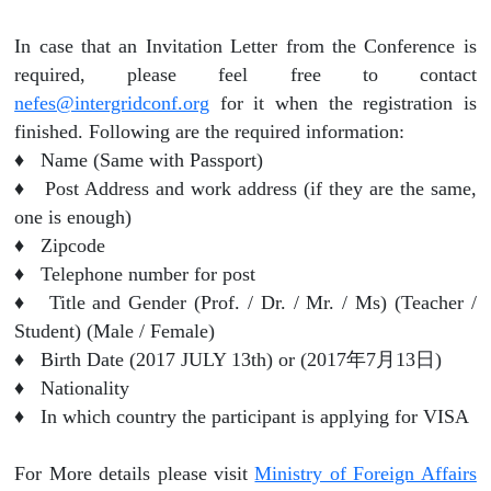
In case that an Invitation Letter from the Conference is
required, please feel free to contact
nefes@intergridconf.org
for it when the registration is
finished. Following are the required information:
♦ Name (Same with Passport)
♦ Post Address and work address (if they are the same,
one is enough)
♦ Zipcode
♦ Telephone number for post
♦ Title and Gender (Prof. / Dr. / Mr. / Ms) (Teacher /
Student) (Male / Female)
♦ Birth Date (2017 JULY 13th) or (2017年7月13日)
♦ Nationality
♦ In which country the participant is applying for VISA
For More details please visit
Ministry of Foreign Affairs